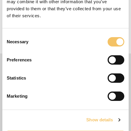
may combine it with other information that you’ve
provided to them or that they’ve collected from your use
Udstyr
of their services.
1+ Spillere
Consent
Necessary
5 m x 5 m Omr책de
Selection
Preferences
Statistics
Marketing
Show details