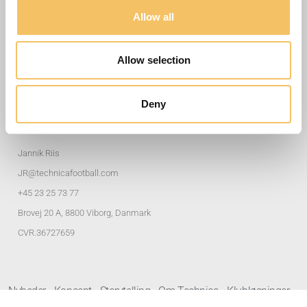
Nyttige Links
Allow all
Træningsøvelser
Allow selection
Klubløsninger
Privatlivspolitik
Deny
Adresse og Kontakter
Jannik Riis
JR@technicafootball.com
+45 23 25 73 77
Brovej 20 A, 8800 Viborg, Danmark
CVR.36727659
Nyheder
Koncept
Storytelling
Om Technica
Klubløsninger