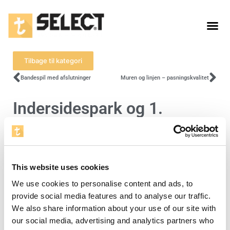
Tilbage til kategori
Bandespil med afslutninger
Muren og linjen – pasningskvalitet
Indersidespark og 1.
berøring
For at se denne video skal du acceptere
This website uses cookies
cookies for statistik.
We use cookies to personalise content and ads, to
provide social media features and to analyse our traffic.
Åbn cookieindstillinger
We also share information about your use of our site with
our social media, advertising and analytics partners who
Level 3