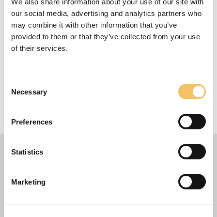
Fokus
We also share information about your use of our site with
our social media, advertising and analytics partners who
Gode tips fra Thomas Grønnemark omkring det
may combine it with other information that you’ve
gode indkast
provided to them or that they’ve collected from your use
Udstyr
of their services.
1 bold pr. spiller
Consent
10 Spillere
Necessary
Selection
15 Minutter
30 m x 25 m Omr책de
Preferences
Statistics
Marketing