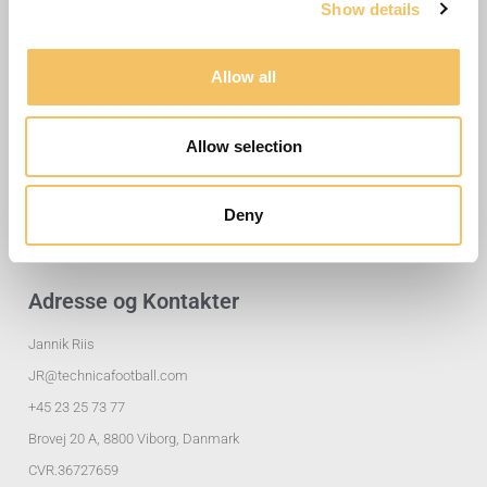
Show details
Allow all
Nyttige Links
Allow selection
Træningsøvelser
Klubløsninger
Deny
Privatlivspolitik
Adresse og Kontakter
Jannik Riis
JR@technicafootball.com
+45 23 25 73 77
Brovej 20 A, 8800 Viborg, Danmark
CVR.36727659