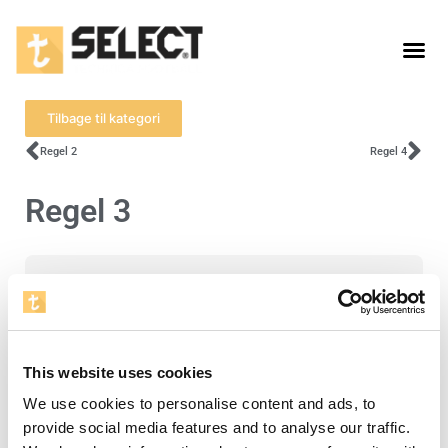
Tilbage til kategori
Regel 2
Regel 4
Regel 3
For at se denne video skal du acceptere
cookies for statistik.
Åbn cookieindstillinger
This website uses cookies
We use cookies to personalise content and ads, to
provide social media features and to analyse our traffic.