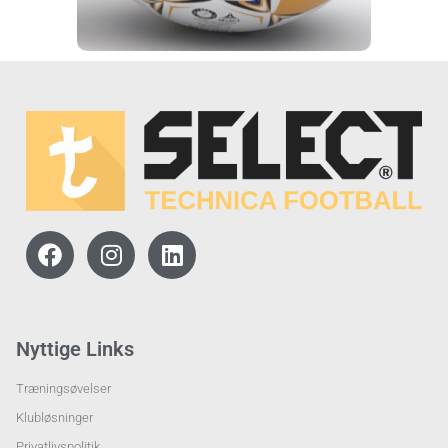
Nyttige Links
Træningsøvelser
Klubløsninger
Privatlivspolitik