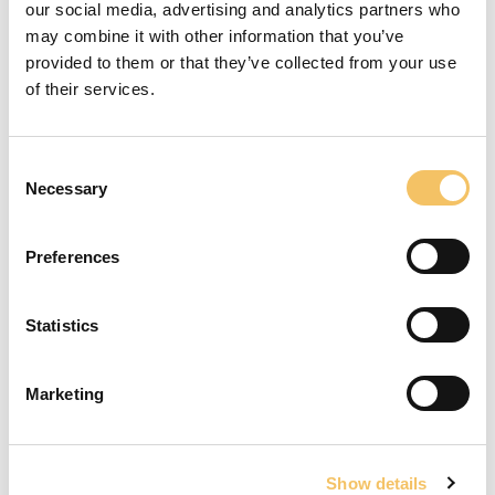
Vicente del Bosque Academy 2019
our social media, advertising and analytics partners who
may combine it with other information that you’ve
provided to them or that they’ve collected from your use
of their services.
Rend & Hop
Consent
Necessary
Selection
For at se denne video skal du acceptere cookies
for statistik.
Preferences
Åbn cookieindstillinger
Statistics
Vendespil
St
Marketing
Få træning og vejledning i din klub
Show details