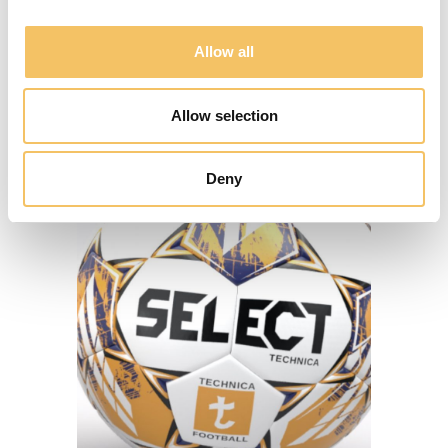
Allow all
SE KLUBLØSNINGER
Allow selection
Deny