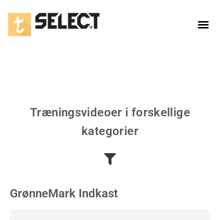
Taktiske spil
Træningsvideoer i forskellige
kategorier
GrønneMark Indkast