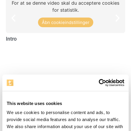
For at se denne video skal du acceptere cookies
for statistik.
Åbn cookieindstillinger
Intro
Re
Visente del Bosque Academy
For at se denne video skal du acceptere cookies
This website uses cookies
for statistik.
We use cookies to personalise content and ads, to
Åbn cookieindstillinger
provide social media features and to analyse our traffic.
We also share information about your use of our site with