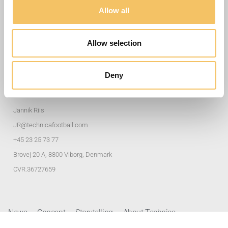
Useful Links
Allow all
Training Exercises
Allow selection
Club Solutions
Privacy policy
Deny
Address and Contacts
Jannik Riis
JR@technicafootball.com
+45 23 25 73 77
Brovej 20 A, 8800 Viborg, Denmark
CVR.36727659
News
Concept
Storytelling
About Technica