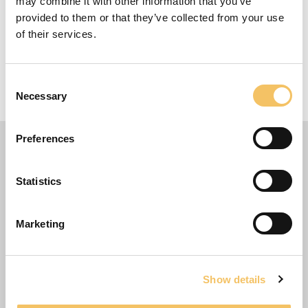
may combine it with other information that you’ve
Equipment
provided to them or that they’ve collected from your use
of their services.
10 Players
12 Minutes
Consent
20 m x 20 m Omr책de
Necessary
Selection
Preferences
Statistics
Marketing
Show details