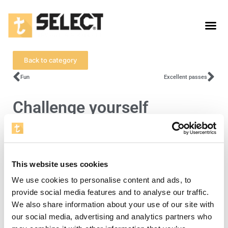
Back to category
Fun
Excellent passes
Challenge yourself
To view this video, you must accept cookies
for statistics.
This website uses cookies
Open cookie settings
We use cookies to personalise content and ads, to
provide social media features and to analyse our traffic.
We also share information about your use of our site with
Level 4
our social media, advertising and analytics partners who