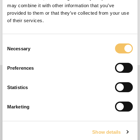
may combine it with other information that you’ve
provided to them or that they’ve collected from your use
Equipment
of their services.
1+ Players
Consent
1 Minutes
Necessary
Selection
5 m x 5 m Omr책de
Preferences
Statistics
Marketing
Show details