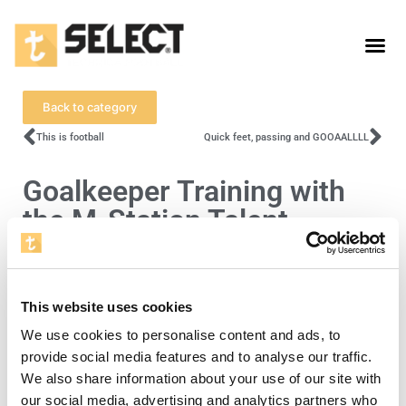
Back to category
This is football
Quick feet, passing and GOOAALLLL
Goalkeeper Training with
the M-Station Talent
To view this video, you must accept cookies
This website uses cookies
for statistics.
We use cookies to personalise content and ads, to
Open cookie settings
provide social media features and to analyse our traffic.
We also share information about your use of our site with
Level 4
our social media, advertising and analytics partners who