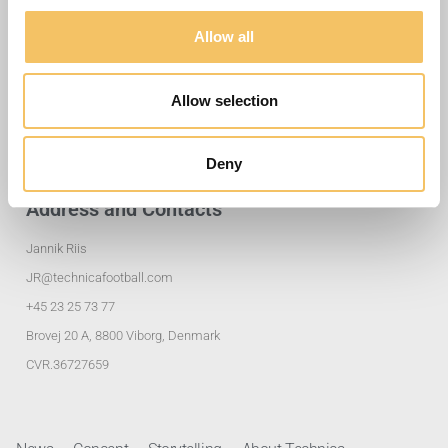
Allow all
Useful Links
Training Exercises
Allow selection
Club Solutions
Privacy policy
Deny
Address and Contacts
Jannik Riis
JR@technicafootball.com
+45 23 25 73 77
Brovej 20 A, 8800 Viborg, Denmark
CVR.36727659