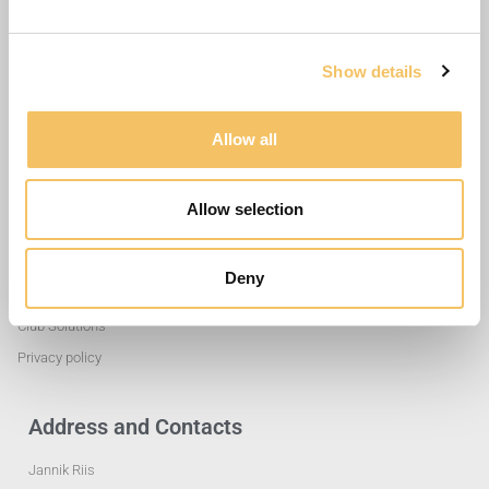
Show details
Allow all
Allow selection
Useful Links
Deny
Training Exercises
Club Solutions
Privacy policy
Address and Contacts
Jannik Riis