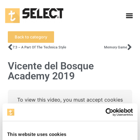
Back to category
7:3 – A Part Of The Technica Style
Memory Game
Vicente del Bosque
Academy 2019
To view this video, you must accept cookies
for statistics.
Open cookie settings
This website uses cookies