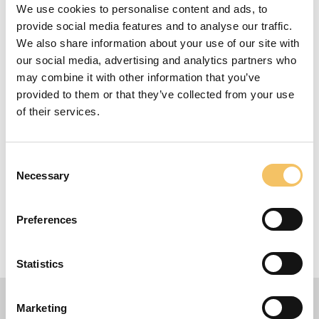
We use cookies to personalise content and ads, to
Focus
provide social media features and to analyse our traffic.
We also share information about your use of our site with
See more here: cmvicentedelbosque.com/
our social media, advertising and analytics partners who
Instructions
may combine it with other information that you’ve
provided to them or that they’ve collected from your use
of their services.
This Is a great intro about the Vicente del Bosque
Academy
Equipment
Consent
Necessary
Selection
Ball, cones etc.
1-75 Players
Preferences
120 Minutes
70 m x 100 m Omr책de
Statistics
Marketing