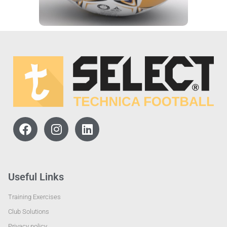
Useful Links
Training Exercises
Club Solutions
Privacy policy