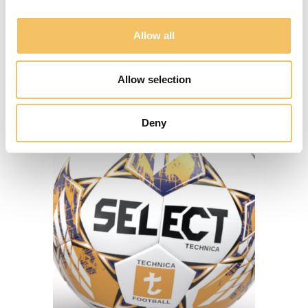
Allow all
SE KLUBLØSNINGER
Allow selection
Deny