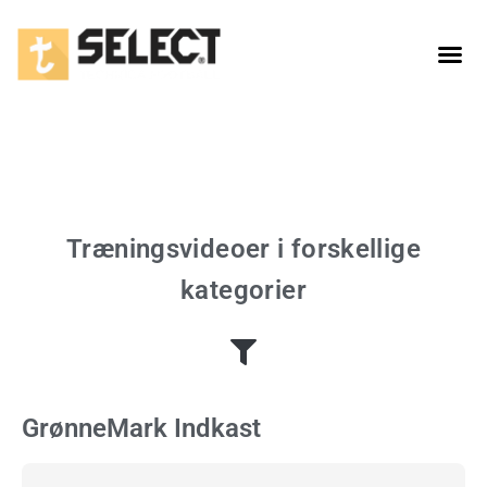
1. Touch & passing
Træningsvideoer i forskellige
kategorier
GrønneMark Indkast