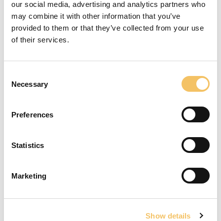
Vicente del Bosque Academy 2019
our social media, advertising and analytics partners who
may combine it with other information that you’ve
provided to them or that they’ve collected from your use
of their services.
Rend & Hop
Consent
Necessary
Selection
To view this video, you must accept cookies for
statistics.
Preferences
Open cookie settings
Statistics
Vendespil
St
Marketing
Få træning og vejledning i din klub
Show details