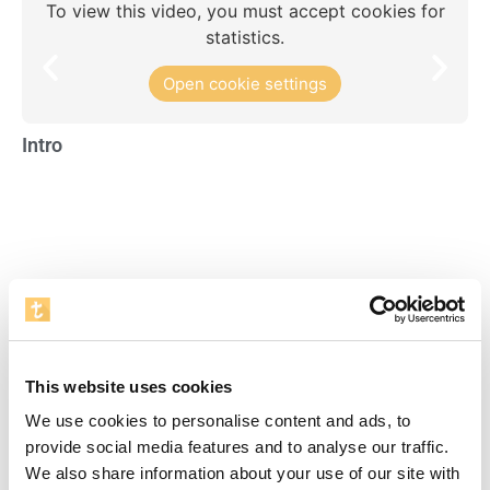
To view this video, you must accept cookies for
statistics.
Open cookie settings
Intro
Re
Visente del Bosque Academy
To view this video, you must accept cookies for
This website uses cookies
statistics.
We use cookies to personalise content and ads, to
Open cookie settings
provide social media features and to analyse our traffic.
We also share information about your use of our site with