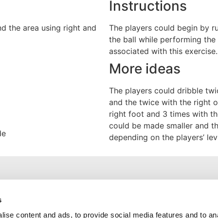
Instructions
d the area using right and
The players could begin by r
the ball while performing th
associated with this exercise.
More ideas
The players could dribble twic
and the twice with the right 
right foot and 3 times with th
could be made smaller and t
de
depending on the players’ lev
Useful Links
s
ise content and ads, to provide social media features and to an
Training Exercises