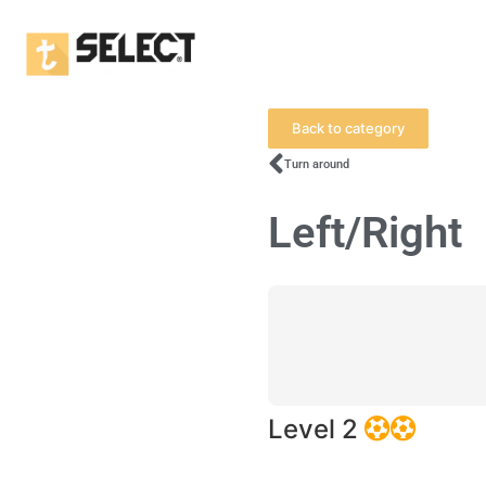
Back to category
Turn around
Left/Right
Level 2