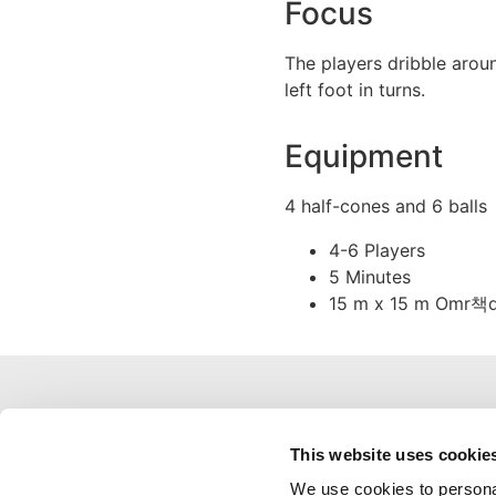
Focus
The players dribble aroun
left foot in turns.
Equipment
4 half-cones and 6 balls
4-6 Players
5 Minutes
15 m x 15 m Omr책
This website uses cookie
We use cookies to personal