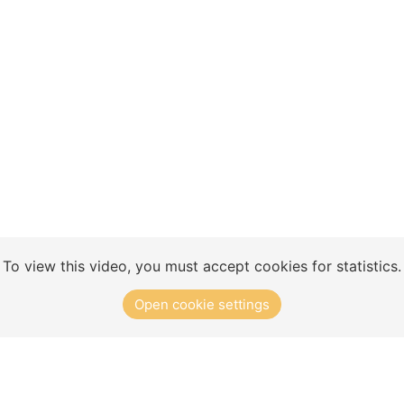
Concept
Club Solutions
Training Exercises
To view this video, you must accept cookies for statistics.
Open cookie settings