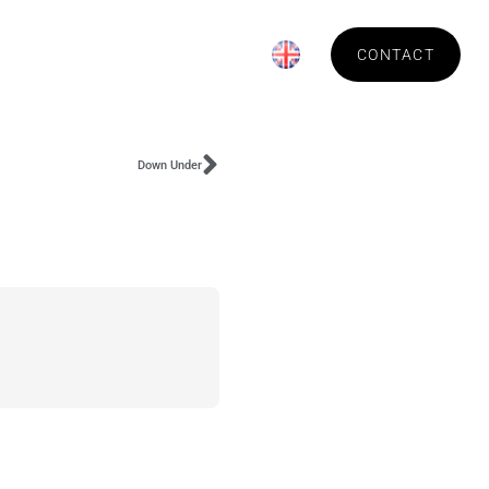
News
About Technica
CONTACT
Down Under