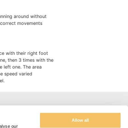
unning around without
e correct movements
e with their right foot
one, then 3 times with the
e left one. The area
he speed varied
el.
Address and Contacts
Allow all
alyse our
Jannik Riis