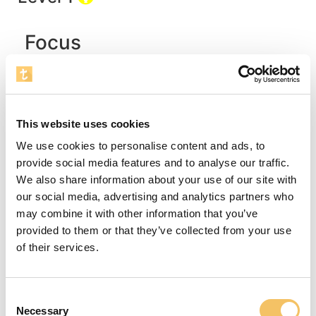
Focus
The purpose of this exercise is to develop the
players' skills concerning correct run, relevant
changes of direction, along with the first touch.
This website uses cookies
The exercise can end with a feint or a shot.
Instructions
We use cookies to personalise content and ads, to
provide social media features and to analyse our traffic.
We also share information about your use of our site with
In this age-group, the players are much
our social media, advertising and analytics partners who
motivated, if the coach addresses their
may combine it with other information that you’ve
imagination. This exercise could be the story of
provided to them or that they’ve collected from your use
the trip through the jungle, where you must first
of their services.
pass the logs, then the impressive, tall trees
towards the clearing, where the fallen and rolling
coconuts are to be dribbled safely back to camp.
Consent
First, the coach demonstrates the exercise and
Necessary
Selection