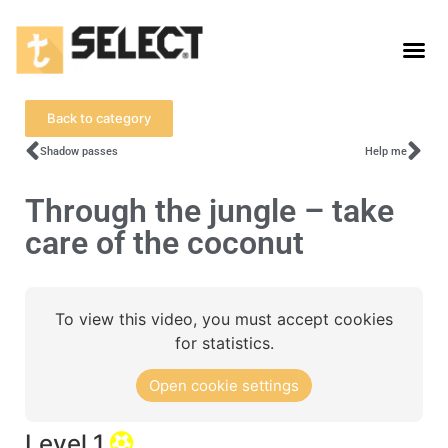
Back to category
Shadow passes
Help me
Through the jungle – take
care of the coconut
To view this video, you must accept cookies
for statistics.
Open cookie settings
Level 1