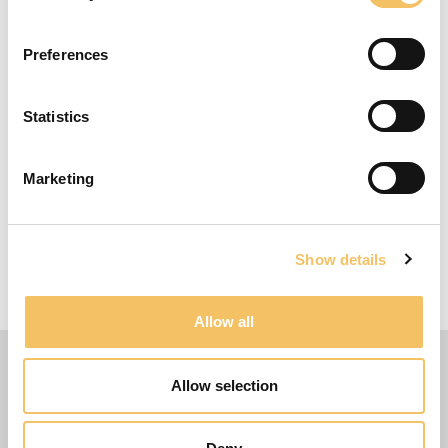
talks about the importance of: The correct
movement of the arms Landing on the forefoot
Length- and frequency of steps during
Preferences
acceleration (fast feet) Possibilities in the first
touch (inside/outside) The exercise is repeated
Statistics
4-5 times per player.
Equipment
Marketing
5 half-cones, 6 hurdles, and 4-6 balls
4-6 Players
Show details
10 Minutes
15 m x 15 m Omr책de
Allow all
Allow selection