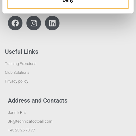
Deny
Useful Links
Training Exercises
Club Solutions
Privacy policy
Address and Contacts
Jannik Riis
JR@technicafootball.com
+45 23 25 73 77