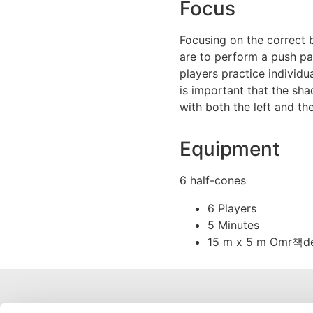
Focus
Focusing on the correct b
are to perform a push pa
players practice individua
is important that the sh
with both the left and the
Equipment
6 half-cones
6 Players
5 Minutes
15 m x 5 m Omr책d