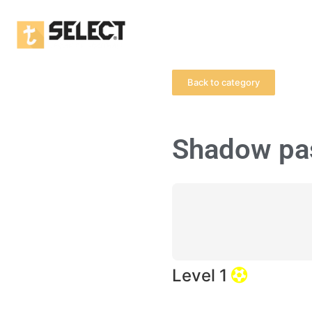
Back to category
Shadow pa
Level 1