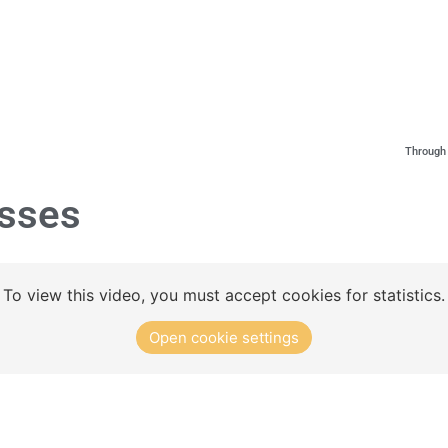
Concept
Club Solutions
Training Exercises
Through 
sses
To view this video, you must accept cookies for statistics.
Open cookie settings