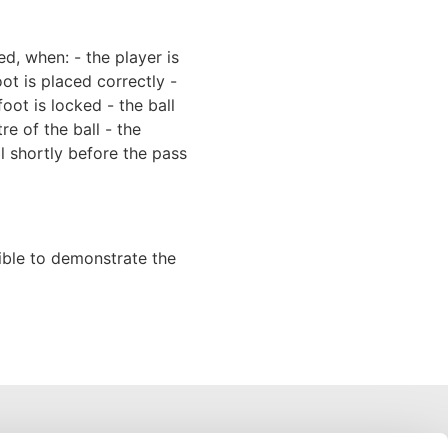
d, when: - the player is
ot is placed correctly -
foot is locked - the ball
tre of the ball - the
ll shortly before the pass
ssible to demonstrate the