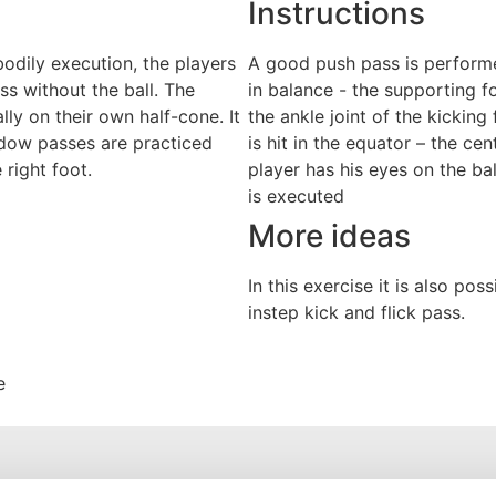
Instructions
odily execution, the players
A good push pass is performe
ss without the ball. The
in balance - the supporting fo
lly on their own half-cone. It
the ankle joint of the kicking 
adow passes are practiced
is hit in the equator – the cen
 right foot.
player has his eyes on the ba
is executed
More ideas
In this exercise it is also po
instep kick and flick pass.
e