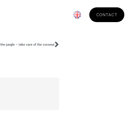
News
About Technica
CONTACT
the jungle – take care of the coconut