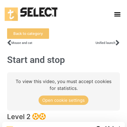
Back to category
Mouse and cat
Unified launch
Start and stop
To view this video, you must accept cookies
for statistics.
Open cookie settings
Level 2