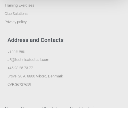
Training Exercises
Club Solutions
Privacy policy
Address and Contacts
Jannik Riis
JR@technicafootball.com
+45 23 25 73 77
Brovej 20 A, 8800 Viborg, Denmark
CVR.36727659
News
Concept
Storytelling
About Technica
Club Solutions