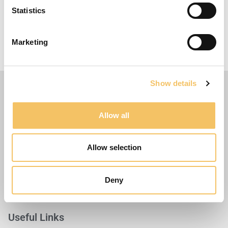
Statistics
More ideas
When the players have finished the course, they
Marketing
can finish with a kick at the goal.
Show details
Allow all
Allow selection
Deny
Useful Links