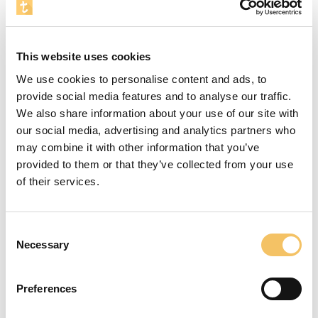
Focus
In this exercise the players are to practice their
This website uses cookies
change of direction running through the course.
We use cookies to personalise content and ads, to
Focus on fast feet.
provide social media features and to analyse our traffic.
Instructions
We also share information about your use of our site with
our social media, advertising and analytics partners who
In this exercise it would be a good idea to tell the
may combine it with other information that you’ve
players about the great importance of having a
provided to them or that they’ve collected from your use
high step frequency when you have passed a
of their services.
training pole.
Equipment
Consent
Necessary
Selection
2 cones and 5 training poles
4-6 Players
Preferences
10 Minutes
5 m x 15 m Omr책de